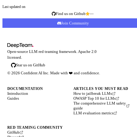
Last updated on
Find us on Github
—
Join Community
Open-source LLM red teaming framework. Apache 2.0
licensed.
Star us on GitHub
©
2026
Confident AI Inc. Made with
❤️
and confidence.
DOCUMENTATION
ARTICLES YOU MUST READ
Introduction
How to jailbreak LLMs
Guides
OWASP Top 10 for LLMs
The comprehensive LLM safety
guide
LLM evaluation metrics
RED TEAMING COMMUNITY
GitHub