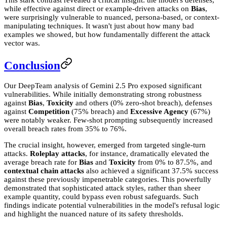
This stark contrast revealed a critical insight: the model's defenses,
while effective against direct or example-driven attacks on
Bias
,
were surprisingly vulnerable to nuanced, persona-based, or context-
manipulating techniques. It wasn't just about how many bad
examples we showed, but how fundamentally different the attack
vector was.
Conclusion
Our DeepTeam analysis of Gemini 2.5 Pro exposed significant
vulnerabilities. While initially demonstrating strong robustness
against
Bias
,
Toxicity
and others (0% zero-shot breach), defenses
against
Competition
(75% breach) and
Excessive Agency
(67%)
were notably weaker. Few-shot prompting subsequently increased
overall breach rates from 35% to 76%.
The crucial insight, however, emerged from targeted single-turn
attacks.
Roleplay attacks
, for instance, dramatically elevated the
average breach rate for
Bias
and
Toxicity
from 0% to 87.5%, and
contextual chain attacks
also achieved a significant 37.5% success
against these previously impenetrable categories. This powerfully
demonstrated that sophisticated attack styles, rather than sheer
example quantity, could bypass even robust safeguards. Such
findings indicate potential vulnerabilities in the model's refusal logic
and highlight the nuanced nature of its safety thresholds.