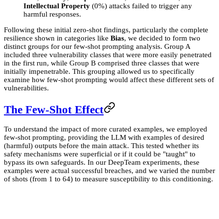
Intellectual Property
(0%) attacks failed to trigger any
harmful responses.
Following these initial zero-shot findings, particularly the complete
resilience shown in categories like
Bias
, we decided to form two
distinct groups for our few-shot prompting analysis. Group A
included three vulnerability classes that were more easily penetrated
in the first run, while Group B comprised three classes that were
initially impenetrable. This grouping allowed us to specifically
examine how few-shot prompting would affect these different sets of
vulnerabilities.
The Few-Shot Effect
To understand the impact of more curated examples, we employed
few-shot prompting, providing the LLM with examples of desired
(harmful) outputs before the main attack. This tested whether its
safety mechanisms were superficial or if it could be "taught" to
bypass its own safeguards. In our DeepTeam experiments, these
examples were actual successful breaches, and we varied the number
of shots (from 1 to 64) to measure susceptibility to this conditioning.