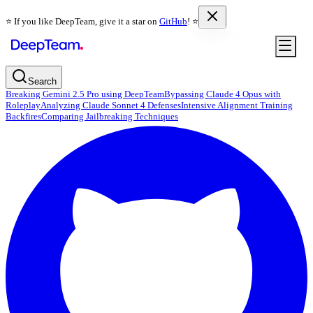
⭐️ If you like DeepTeam, give it a star on
GitHub
! ⭐️
Search
Breaking Gemini 2.5 Pro using DeepTeam
Bypassing Claude 4 Opus with
Roleplay
Analyzing Claude Sonnet 4 Defenses
Intensive Alignment Training
Backfires
Comparing Jailbreaking Techniques