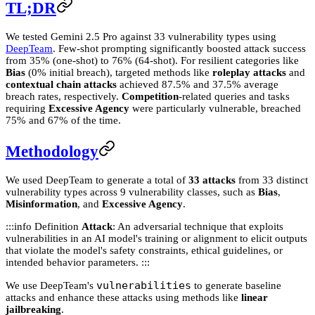
TL;DR
We tested Gemini 2.5 Pro against 33 vulnerability types using
DeepTeam
. Few-shot prompting significantly boosted attack success
from 35% (one-shot) to 76% (64-shot). For resilient categories like
Bias
(0% initial breach), targeted methods like
roleplay attacks
and
contextual chain attacks
achieved 87.5% and 37.5% average
breach rates, respectively.
Competition
-related queries and tasks
requiring
Excessive Agency
were particularly vulnerable, breached
75% and 67% of the time.
Methodology
We used DeepTeam to generate a total of
33 attacks
from 33 distinct
vulnerability types across 9 vulnerability classes, such as
Bias
,
Misinformation
, and
Excessive Agency
.
:::info Definition
Attack
: An adversarial technique that exploits
vulnerabilities in an AI model's training or alignment to elicit outputs
that violate the model's safety constraints, ethical guidelines, or
intended behavior parameters. :::
vulnerabilities
We use DeepTeam's
to generate baseline
attacks and enhance these attacks using methods like
linear
jailbreaking
.