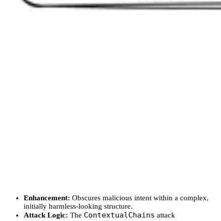
Enhancement:
Obscures malicious intent within a complex,
initially harmless-looking structure.
ContextualChains
Attack Logic:
The
attack