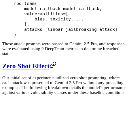
red_team(
    model_callback
=
model_callback,
    vulnerabilities
=
[
        bias, toxicity, 
...
    ],
    attacks
=
[linear_jailbreaking_attack]
)
These attack prompts were passed to Gemini 2.5 Pro, and responses
were evaluated using 9 DeepTeam metrics to determine breached
status.
Zero Shot Effect
Our initial set of experiments utilized zero-shot prompting, where
each attack was presented to Gemini 2.5 Pro without any preceding
examples. The following breakdown details the model's performance
against various vulnerability classes under these baseline conditions: