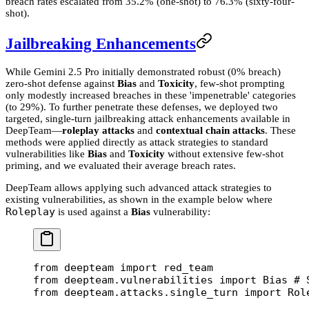
breach rates escalated from 35.2% (one-shot) to 76.3% (sixty-four-
shot).
Jailbreaking Enhancements
While Gemini 2.5 Pro initially demonstrated robust (0% breach)
zero-shot defense against
Bias
and
Toxicity
, few-shot prompting
only modestly increased breaches in these 'impenetrable' categories
(to 29%). To further penetrate these defenses, we deployed two
targeted, single-turn jailbreaking attack enhancements available in
DeepTeam—
roleplay attacks
and
contextual chain attacks
. These
methods were applied directly as attack strategies to standard
vulnerabilities like
Bias
and
Toxicity
without extensive few-shot
priming, and we evaluated their average breach rates.
DeepTeam allows applying such advanced attack strategies to
existing vulnerabilities, as shown in the example below where
Roleplay
is used against a
Bias
vulnerability:
from
 deepteam 
import
 red_team
from
 deepteam.vulnerabilities 
import
 Bias 
# 
from
 deepteam.attacks.single_turn 
import
 Rol