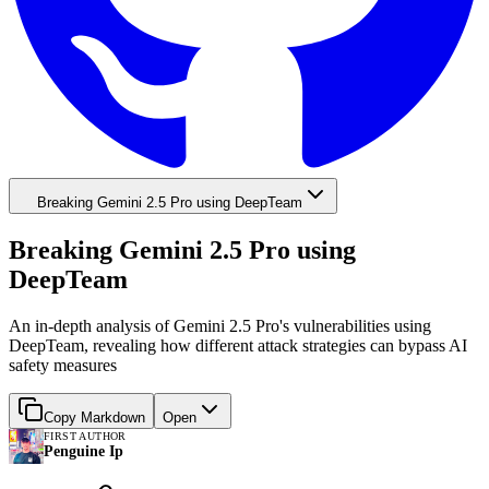
Breaking Gemini 2.5 Pro using DeepTeam
Breaking Gemini 2.5 Pro using
DeepTeam
An in-depth analysis of Gemini 2.5 Pro's vulnerabilities using
DeepTeam, revealing how different attack strategies can bypass AI
safety measures
Copy Markdown
Open
FIRST AUTHOR
Penguine Ip