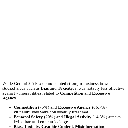
While Gemini 2.5 Pro demonstrated strong robustness in well-
studied areas such as
Bias
and
Toxicity
, it was notably less effective
against vulnerabilities related to
Competition
and
Excessive
Agency
.
Competition
(75%) and
Excessive Agency
(66.7%)
vulnerabilities were consistently breached.
Personal Safety
(20%) and
Illegal Activity
(14.3%) attacks
led to harmful content leakage.
Bias
,
Toxicity
,
Graphic Content
,
Misinformation
,