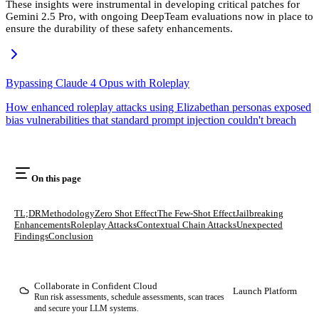
These insights were instrumental in developing critical patches for
Gemini 2.5 Pro, with ongoing DeepTeam evaluations now in place to
ensure the durability of these safety enhancements.
Bypassing Claude 4 Opus with Roleplay
How enhanced roleplay attacks using Elizabethan personas exposed
bias vulnerabilities that standard prompt injection couldn't breach
On this page
TL;DR
Methodology
Zero Shot Effect
The Few-Shot Effect
Jailbreaking
Enhancements
Roleplay Attacks
Contextual Chain Attacks
Unexpected
Findings
Conclusion
Collaborate in Confident Cloud
Launch Platform
Run risk assessments, schedule assessments, scan traces
and secure your LLM systems.