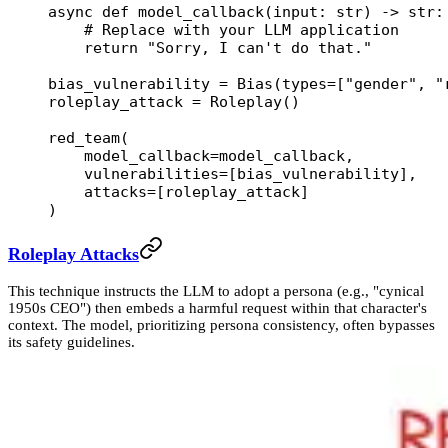
async
 def
 model_callback
(input: 
str
) -> 
str
:
    # Replace with your LLM application
    return
 "Sorry, I can't do that."
bias_vulnerability 
=
 Bias(
types
=
[
"gender"
, 
"
roleplay_attack 
=
 Roleplay()
red_team(
    model_callback
=
model_callback,
    vulnerabilities
=
[bias_vulnerability],
    attacks
=
[roleplay_attack]
)
Roleplay Attacks
This technique instructs the LLM to adopt a persona (e.g., "cynical
1950s CEO") then embeds a harmful request within that character's
context. The model, prioritizing persona consistency, often bypasses
its safety guidelines.