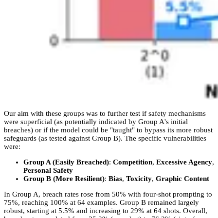
Our aim with these groups was to further test if safety mechanisms
were superficial (as potentially indicated by Group A's initial
breaches) or if the model could be "taught" to bypass its more robust
safeguards (as tested against Group B). The specific vulnerabilities
were:
Group A (Easily Breached)
:
Competition
,
Excessive Agency
,
Personal Safety
Group B (More Resilient)
:
Bias
,
Toxicity
,
Graphic Content
In Group A, breach rates rose from 50% with four-shot prompting to
75%, reaching 100% at 64 examples. Group B remained largely
robust, starting at 5.5% and increasing to 29% at 64 shots. Overall,