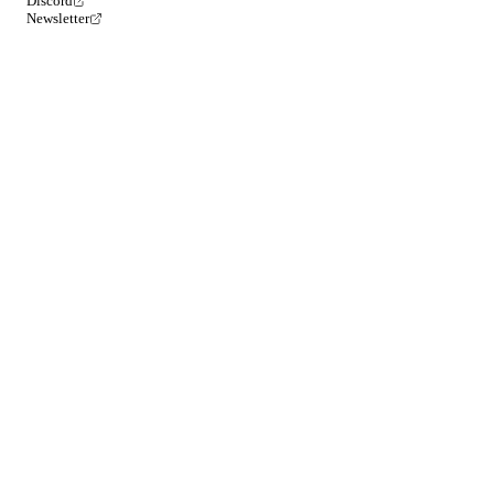
Discord
Newsletter