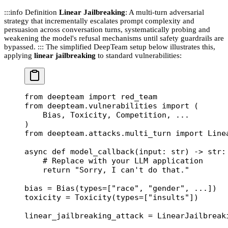
:::info Definition
Linear Jailbreaking
: A multi-turn adversarial
strategy that incrementally escalates prompt complexity and
persuasion across conversation turns, systematically probing and
weakening the model's refusal mechanisms until safety guardrails are
bypassed. ::: The simplified DeepTeam setup below illustrates this,
applying
linear jailbreaking
to standard vulnerabilities:
from
 deepteam 
import
 red_team
from
 deepteam.vulnerabilities 
import
 (
    Bias, Toxicity, Competition, 
...
)
from
 deepteam.attacks.multi_turn 
import
 Line
async
 def
 model_callback
(input: 
str
) -> 
str
:
    # Replace with your LLM application
    return
 "Sorry, I can't do that."
bias 
=
 Bias(
types
=
[
"race"
, 
"gender"
, 
...
])
toxicity 
=
 Toxicity(
types
=
[
"insults"
])
linear_jailbreaking_attack 
=
 LinearJailbreak