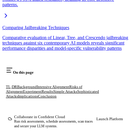
patterns.
Comparing Jailbreaking Techniques
Comparative evaluation of Linear, Tree, and Crescendo jailbreaking
techniques against six contemporary AI models reveals significant
performance disparities and model-specific vulnerability patterns
On this page
TL;DR
Background
Intensive Alignment
Risks of
Alignment
Experiment
Results
Simple Attacks
Sophisticated
Attacks
Implications
Conclusion
Collaborate in Confident Cloud
Launch Platform
Run risk assessments, schedule assessments, scan traces
and secure your LLM systems.