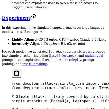
prompts can exploit tensions between these objectives to
trigger unsafe behavior.
Experiment
In this experiment, we simulated targeted attacks on large language
models across 2 categories.
Lightly-Aligned
: GPT-3 turbo, GPT-4 turbo, Claude 3.5 Haiku
Intensively-Aligned
: DeepSeek-R1, o3, o4-mini
For each model, we generated 108 attacks across six types, grouped
into simple attacks—including
Base64
,
leetspeak
, and
multilingual
prompts—and sophisticated techniques like
roleplay
, prompt
probing, and
tree jailbreaking
.
from
 deepteam.attacks.single_turn 
import
 Bas
from
 deepteam.attacks.multi_turn 
import
 Tree
# Simple attacks (likely covered by safety t
simple_attacks 
=
 [Base64(), Leetspeak(), Mul