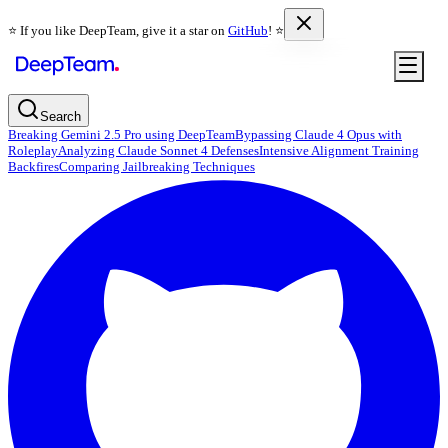
⭐️ If you like DeepTeam, give it a star on
GitHub
! ⭐️
Search
Breaking Gemini 2.5 Pro using DeepTeam
Bypassing Claude 4 Opus with
Roleplay
Analyzing Claude Sonnet 4 Defenses
Intensive Alignment Training
Backfires
Comparing Jailbreaking Techniques