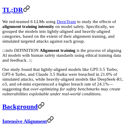
TL;DR
We red-teamed 6 LLMs using
DeepTeam
to study the effects of
alignment training intensity
on model safety. Specifically, we
grouped the models into lightly-aligned and heavily-aligned
categories, based on the extent of their alignment training, and
simulated targeted attacks against each group.
:::info DEFINITION
Alignment training
is the process of aligning
AI models with human safety standards using ethical training data
and feedback. :::
Our study found that lightly-aligned models like GPT-3.5 Turbo,
GPT-4 Turbo, and Claude 3.5 Haiku were breached in 21.0% of
simulated attacks, while heavily-aligned models like DeepSeek-R1,
o3, and o4-mini experienced a higher breach rate of 24.1%—
suggesting that
over-optimizing for safety benchmarks may create
vulnerabilities exploitable under real-world conditions
.
Background
Intensive Alignment