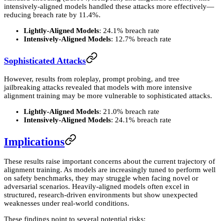
intensively-aligned models handled these attacks more effectively—
reducing breach rate by 11.4%.
Lightly-Aligned Models
: 24.1% breach rate
Intensively-Aligned Models
: 12.7% breach rate
Sophisticated Attacks
However, results from roleplay, prompt probing, and tree
jailbreaking attacks revealed that models with more intensive
alignment training may be more vulnerable to sophisticated attacks.
Lightly-Aligned Models
: 21.0% breach rate
Intensively-Aligned Models
: 24.1% breach rate
Implications
These results raise important concerns about the current trajectory of
alignment training. As models are increasingly tuned to perform well
on safety benchmarks, they may struggle when facing novel or
adversarial scenarios. Heavily-aligned models often excel in
structured, research-driven environments but show unexpected
weaknesses under real-world conditions.
These findings point to several potential risks: