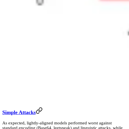
Simple Attacks
As expected, lightly-aligned models performed worst against
standard encoding (Base64, leetspeak) and linguistic attacks, while