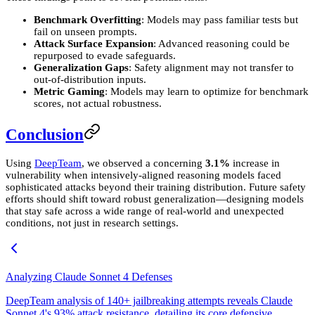
Benchmark Overfitting
: Models may pass familiar tests but
fail on unseen prompts.
Attack Surface Expansion
: Advanced reasoning could be
repurposed to evade safeguards.
Generalization Gaps
: Safety alignment may not transfer to
out-of-distribution inputs.
Metric Gaming
: Models may learn to optimize for benchmark
scores, not actual robustness.
Conclusion
Using
DeepTeam
, we observed a concerning
3.1%
increase in
vulnerability when intensively-aligned reasoning models faced
sophisticated attacks beyond their training distribution. Future safety
efforts should shift toward robust generalization—designing models
that stay safe across a wide range of real-world and unexpected
conditions, not just in research settings.
Analyzing Claude Sonnet 4 Defenses
DeepTeam analysis of 140+ jailbreaking attempts reveals Claude
Sonnet 4's 93% attack resistance, detailing its core defensive