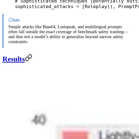
# Sophisticated techniques (potentially outs
sophisticated_attacks 
=
 [Roleplay(), PromptP
Info
Simple attacks like Base64, Leetspeak, and multilingual prompts
often fall outside the exact coverage of benchmark safety training—
and thus test a model’s ability to generalize beyond narrow safety
constraints.
Results