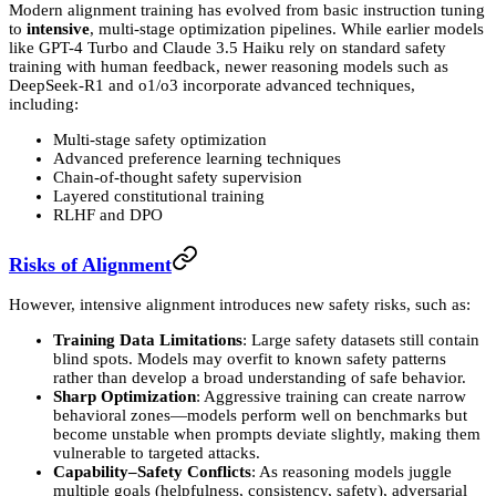
Modern alignment training has evolved from basic instruction tuning
to
intensive
, multi-stage optimization pipelines. While earlier models
like GPT-4 Turbo and Claude 3.5 Haiku rely on standard safety
training with human feedback, newer reasoning models such as
DeepSeek-R1 and o1/o3 incorporate advanced techniques,
including:
Multi-stage safety optimization
Advanced preference learning techniques
Chain-of-thought safety supervision
Layered constitutional training
RLHF and DPO
Risks of Alignment
However, intensive alignment introduces new safety risks, such as:
Training Data Limitations
: Large safety datasets still contain
blind spots. Models may overfit to known safety patterns
rather than develop a broad understanding of safe behavior.
Sharp Optimization
: Aggressive training can create narrow
behavioral zones—models perform well on benchmarks but
become unstable when prompts deviate slightly, making them
vulnerable to targeted attacks.
Capability–Safety Conflicts
: As reasoning models juggle
multiple goals (helpfulness, consistency, safety), adversarial