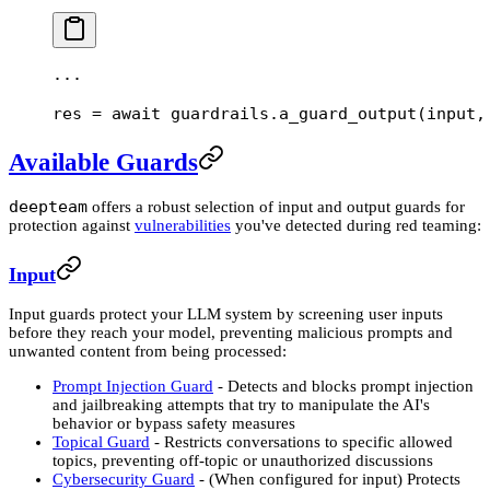
...
res 
=
 await
 guardrails.a_guard_output(
input
,
Available Guards
deepteam
offers a robust selection of input and output guards for
protection against
vulnerabilities
you've detected during red teaming:
Input
Input guards protect your LLM system by screening user inputs
before they reach your model, preventing malicious prompts and
unwanted content from being processed:
Prompt Injection Guard
- Detects and blocks prompt injection
and jailbreaking attempts that try to manipulate the AI's
behavior or bypass safety measures
Topical Guard
- Restricts conversations to specific allowed
topics, preventing off-topic or unauthorized discussions
Cybersecurity Guard
- (When configured for input) Protects