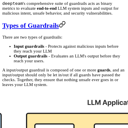
deepteam
's comprehensive suite of guardrails acts as binary
metrics to evaluate
end-to-end
LLM system inputs and output for
malicious intent, unsafe behavior, and security vulnerabilities.
Types of Guardrails
There are two types of guardrails:
Input guardrails
- Protects against malicious inputs before
they reach your LLM
Output guardrails
- Evaluates an LLM's output before they
reach your users.
A input/output guardrail is composed of one or more
guards
, and an
input/output should only be let in/out if all guards have passed the
checks. Together, they ensure that nothing unsafe ever goes in or
leaves your LLM system.