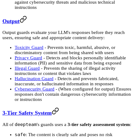
against cybersecurity threats and malicious technical
instructions
Output
Output guards evaluate your LLM's responses before they reach
users, ensuring safe and appropriate content delivery:
Toxicity Guard
- Prevents toxic, harmful, abusive, or
discriminatory content from being shared with users
Privacy Guard
- Detects and blocks personally identifiable
information (PII) and sensitive data from being exposed
Illegal Guard
- Prevents the sharing of illegal activity
instructions or content that violates laws
Hallucination Guard
- Detects and prevents fabricated,
inaccurate, or hallucinated information in responses
Cybersecurity Guard
- (When configured for output) Ensures
responses don't contain dangerous cybersecurity information
or instructions
3-Tier Safety System
deepteam
All of
's guards uses a
3-tier safety assessment system
:
safe
: The content is clearly safe and poses no risk