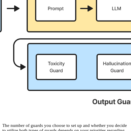
The number of guards you choose to set up and whether you decide
to utilize both types of guards depends on your priorities regarding