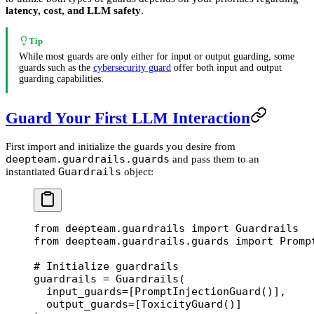
latency, cost, and LLM safety
.
Tip
While most guards are only either for input or output guarding, some
guards such as the
cybersecurity guard
offer both input and output
guarding capabilities.
Guard Your First LLM Interaction
First import and initialize the guards you desire from
deepteam.guardrails.guards
and pass them to an
Guardrails
instantiated
object:
from
 deepteam.guardrails 
import
 Guardrails
from
 deepteam.guardrails.guards 
import
 Promp
# Initialize guardrails
guardrails 
=
 Guardrails(
  input_guards
=
[PromptInjectionGuard()],
  output_guards
=
[ToxicityGuard()]