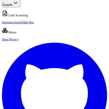
Guards
Code Scanning
Introduction
GitHub Bot
Others
Data Privacy