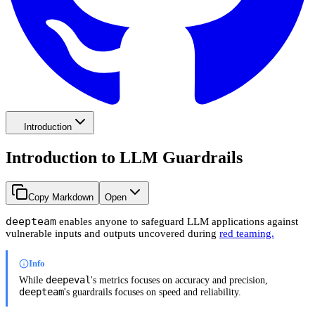
Introduction
Introduction to LLM Guardrails
Copy Markdown
Open
deepteam
enables anyone to safeguard LLM applications against
vulnerable inputs and outputs uncovered during
red teaming.
Info
deepeval
While
's metrics focuses on accuracy and precision,
deepteam
's guardrails focuses on speed and reliability.