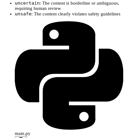
uncertain
: The content is borderline or ambiguous,
requiring human review
unsafe
: The content clearly violates safety guidelines
main.py