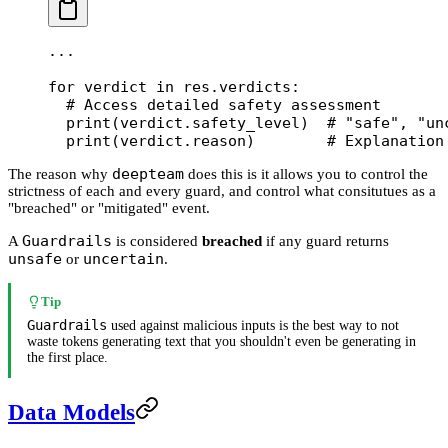
...
for
 verdict 
in
 res.verdicts:
  # Access detailed safety assessment
  print
(verdict.safety_level)  
# "safe", "un
  print
(verdict.reason)        
# Explanation
deepteam
The reason why
does this is it allows you to control the
strictness of each and every guard, and control what consitutues as a
"breached" or "mitigated" event.
Guardrails
A
is considered
breached
if any guard returns
unsafe
uncertain
or
.
Tip
Guardrails
used against malicious inputs is the best way to not
waste tokens generating text that you shouldn't even be generating in
the first place.
Data Models