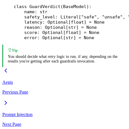
class
 GuardVerdict
(
BaseModel
):
    name: 
str
    safety_level: Literal[
"safe"
, 
"unsafe"
, 
    latency: Optional[
float
] 
=
 None
    reason: Optional[
str
] 
=
 None
    score: Optional[
float
] 
=
 None
    error: Optional[
str
] 
=
 None
Tip
You should decide what retry logic to run, if any, depending on the
results you're getting after each guardrails invocation.
Aegis
Previous Page
Prompt Injection
Next Page