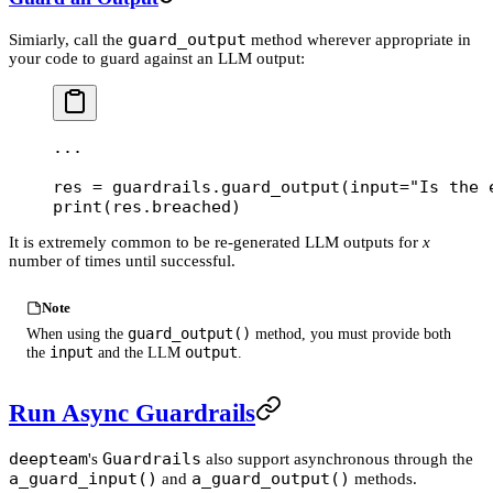
guard_output
Simiarly, call the
method wherever appropriate in
your code to guard against an LLM output:
...
res 
=
 guardrails.guard_output(
input
=
"Is the 
print
(res.breached)
It is extremely common to be re-generated LLM outputs for
x
number of times until successful.
Note
guard_output()
When using the
method, you must provide both
input
output
the
and the LLM
.
Run Async Guardrails
deepteam
Guardrails
's
also support asynchronous through the
a_guard_input()
a_guard_output()
and
methods.