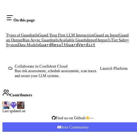
On this page
Types of Guardrails
Guard Your First LLM Interaction
Guard an Input
Guard
an Output
Run Async Guardrails
Available Guards
Input
Output
3-Tier Safety
System
Data Models
GuardResult
GuardVerdict
Collaborate in Confident Cloud
Launch Platform
Run risk assessments, schedule assessments, scan traces
and secure your LLM systems.
Contributors
Last updated on
Find us on Github
—
Join Community