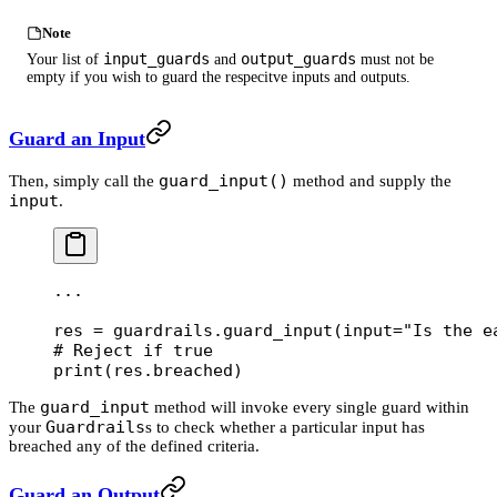
Note
input_guards
output_guards
Your list of
and
must not be
empty if you wish to guard the respecitve inputs and outputs.
Guard an Input
guard_input()
Then, simply call the
method and supply the
input
.
...
res 
=
 guardrails.guard_input(
input
=
"Is the e
# Reject if true
print
(res.breached)
guard_input
The
method will invoke every single guard within
Guardrails
your
s to check whether a particular input has
breached any of the defined criteria.
Guard an Output