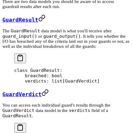
There are two data models you should be aware of to access
guardrail results after each run.
GuardResult
GuardResult
The
data model is what you'll receive after
guard_input()
guard_output()
or
. It tells you whether the
I/O has breached any of the criteria laid out in your guards or not, as
well as the individual breakdown of all the guards:
class
 GuardResult
:
    breached: 
bool
    verdicts: list[GuardVerdict]
GuardVerdict
You can access each individual guard's results through the
GuardVerdict
verdicts
data model in the
field of a
GuardResult
.