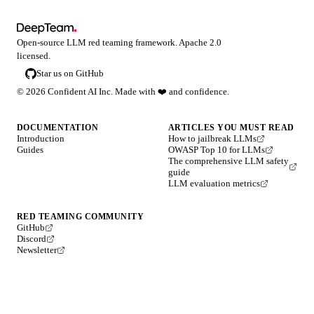
Open-source LLM red teaming framework. Apache 2.0
licensed.
Star us on GitHub
©
2026
Confident AI Inc. Made with
❤️
and confidence.
DOCUMENTATION
ARTICLES YOU MUST READ
Introduction
How to jailbreak LLMs
Guides
OWASP Top 10 for LLMs
The comprehensive LLM safety
guide
LLM evaluation metrics
RED TEAMING COMMUNITY
GitHub
Discord
Newsletter