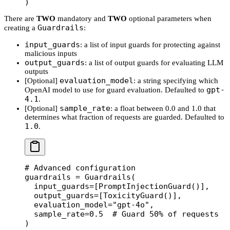
)
There are
TWO
mandatory and
TWO
optional parameters when
Guardrails
creating a
:
input_guards
: a list of input guards for protecting against
malicious inputs
output_guards
: a list of output guards for evaluating LLM
outputs
evaluation_model
[Optional]
: a string specifying which
gpt-
OpenAI model to use for guard evaluation. Defaulted to
4.1
.
sample_rate
[Optional]
: a float between 0.0 and 1.0 that
determines what fraction of requests are guarded. Defaulted to
1.0
.
# Advanced configuration
guardrails 
=
 Guardrails(
  input_guards
=
[PromptInjectionGuard()],
  output_guards
=
[ToxicityGuard()],
  evaluation_model
=
"gpt-4o"
,
  sample_rate
=
0.5
  # Guard 50% of requests
)