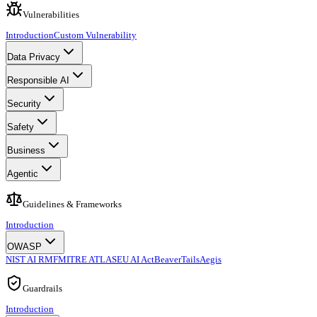
Vulnerabilities
Introduction
Custom Vulnerability
Data Privacy
Responsible AI
Security
Safety
Business
Agentic
Guidelines & Frameworks
Introduction
OWASP
NIST AI RMF
MITRE ATLAS
EU AI Act
BeaverTails
Aegis
Guardrails
Introduction