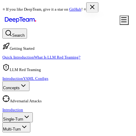
⭐️ If you like DeepTeam, give it a star on
GitHub
! ⭐️
Search
Getting Started
Quick Introduction
What Is LLM Red Teaming?
LLM Red Teaming
Introduction
YAML Configs
Concepts
Adversarial Attacks
Introduction
Single-Turn
Multi-Turn