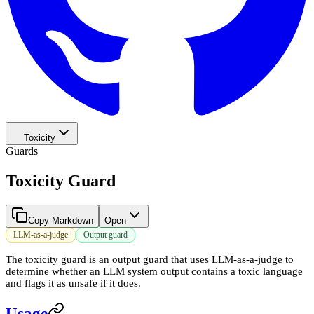
Toxicity
Guards
Toxicity Guard
Copy Markdown
Open
LLM-as-a-judge
Output guard
The toxicity guard is an output guard that uses LLM-as-a-judge to
determine whether an LLM system output contains a toxic language
and flags it as unsafe if it does.
Usage