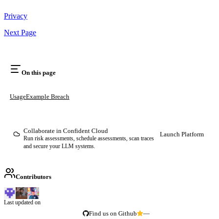
Privacy
Next Page
On this page
Usage
Example Breach
Collaborate in Confident Cloud
Launch Platform
Run risk assessments, schedule assessments, scan traces
and secure your LLM systems.
Contributors
Last updated on
Find us on Github
—