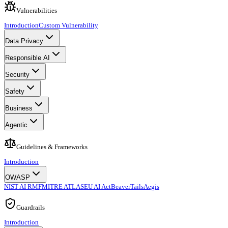
Vulnerabilities
Introduction
Custom Vulnerability
Data Privacy
Responsible AI
Security
Safety
Business
Agentic
Guidelines & Frameworks
Introduction
OWASP
NIST AI RMF
MITRE ATLAS
EU AI Act
BeaverTails
Aegis
Guardrails
Introduction