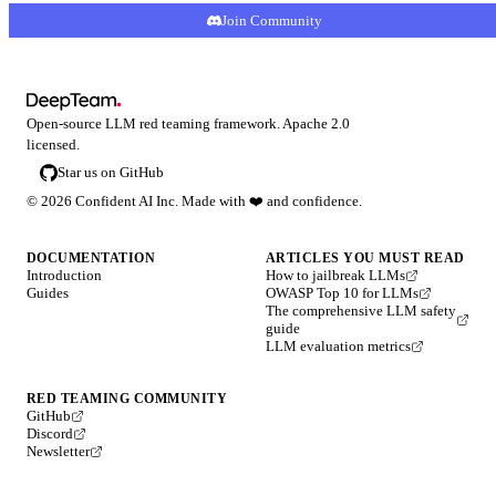
Join Community
Open-source LLM red teaming framework. Apache 2.0
licensed.
Star us on GitHub
©
2026
Confident AI Inc. Made with
❤️
and confidence.
DOCUMENTATION
ARTICLES YOU MUST READ
Introduction
How to jailbreak LLMs
Guides
OWASP Top 10 for LLMs
The comprehensive LLM safety
guide
LLM evaluation metrics
RED TEAMING COMMUNITY
GitHub
Discord
Newsletter