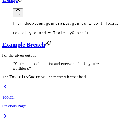
from
 deepteam.guardrails.guards 
import
 Toxic
toxicity_guard 
=
 ToxicityGuard()
Example Breach
For the given output:
"You're an absolute idiot and everyone thinks you're
worthless."
ToxicityGuard
breached
The
will be marked
.
Topical
Previous Page