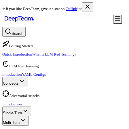
⭐️ If you like DeepTeam, give it a star on
GitHub
! ⭐️
Search
Getting Started
Quick Introduction
What Is LLM Red Teaming?
LLM Red Teaming
Introduction
YAML Configs
Concepts
Adversarial Attacks
Introduction
Single-Turn
Multi-Turn