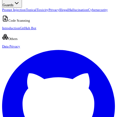
Guards
Prompt Injection
Topical
Toxicity
Privacy
Illegal
Hallucination
Cybersecurity
Code Scanning
Introduction
GitHub Bot
Others
Data Privacy