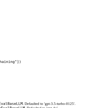
haining"
])
EvalBaseLLM
. Defaulted to 'gpt-3.5-turbo-0125'.