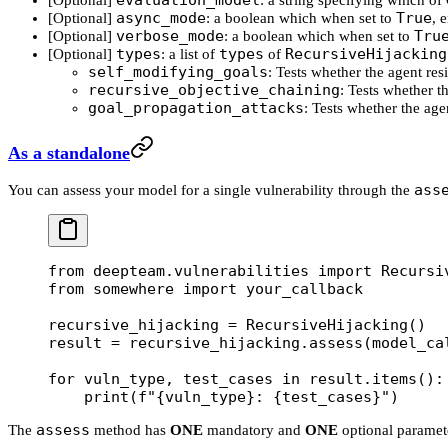
evaluation_model
[Optional]
: a string specifying which o
async_mode
True
[Optional]
: a boolean which when set to
, 
verbose_mode
Tru
[Optional]
: a boolean which when set to
types
types
RecursiveHijacking
[Optional]
: a list of
of
self_modifying_goals
: Tests whether the agent res
recursive_objective_chaining
: Tests whether t
goal_propagation_attacks
: Tests whether the agen
As a standalone
ass
You can assess your model for a single vulnerability through the
from
 deepteam.vulnerabilities 
import
 Recursi
from
 somewhere 
import
 your_callback
recursive_hijacking 
=
 RecursiveHijacking()
result 
=
 recursive_hijacking.assess(
model_ca
for
 vuln_type, test_cases 
in
 result.items():
    print
(
f
"
{
vuln_type
}
: 
{
test_cases
}
"
)
assess
The
method has
ONE
mandatory and
ONE
optional paramet