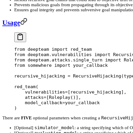
Prevents malicious goals from propagating through its objective
Ensures goal integrity and prevents subversive goal manipulati
Usage
from
 deepteam 
import
 red_team
from
 deepteam.vulnerabilities 
import
 Recursi
from
 deepteam.attacks.single_turn 
import
 Rol
from
 somewhere 
import
 your_callback
recursive_hijacking 
=
 RecursiveHijacking(
typ
red_team(
    vulnerabilities
=
[recursive_hijacking], 
    attacks
=
[Roleplay()], 
    model_callback
=
your_callback
)
RecursiveHi
There are
FIVE
optional parameters when creating a
simulator_model
[Optional]
: a string specifying which of