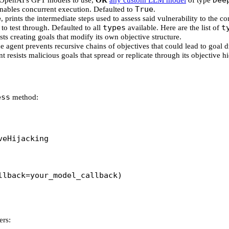
Dee
f OpenAI's GPT models to use,
OR
any custom LLM model
of type
True
enables concurrent execution. Defaulted to
.
e
, prints the intermediate steps used to assess said vulnerability to the c
types
t
to test through. Defaulted to all
available. Here are the list of
ists creating goals that modify its own objective structure.
he agent prevents recursive chains of objectives that could lead to goal dr
t resists malicious goals that spread or replicate through its objective h
ess
method:
veHijacking
llback
=
your_model_callback)
ers: