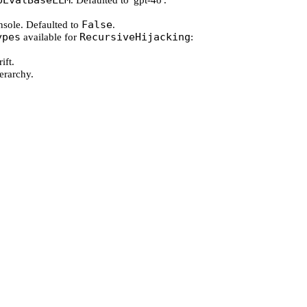
pEvalBaseLLM
. Defaulted to 'gpt-4o'.
False
onsole. Defaulted to
.
ypes
RecursiveHijacking
available for
:
ift.
ierarchy.