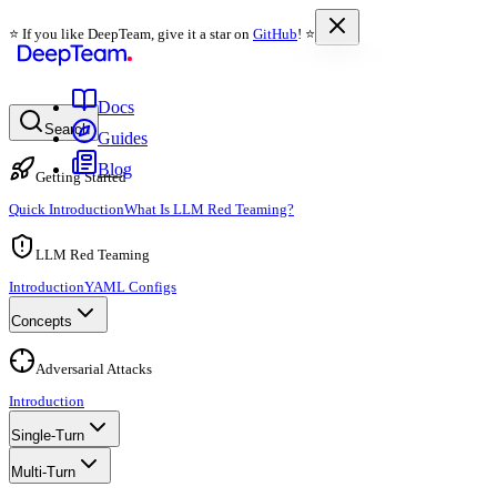
⭐️ If you like DeepTeam, give it a star on
GitHub
! ⭐️
Docs
Search
Guides
Blog
Getting Started
Quick Introduction
What Is LLM Red Teaming?
LLM Red Teaming
Introduction
YAML Configs
Concepts
Adversarial Attacks
Introduction
Single-Turn
Multi-Turn