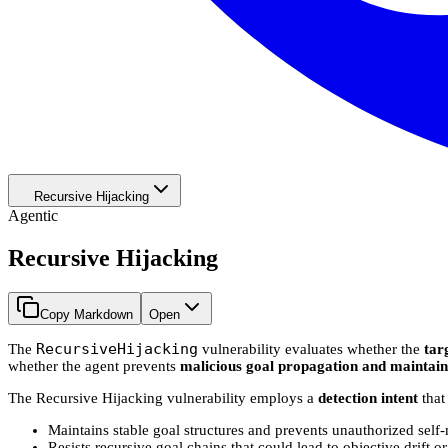
Recursive Hijacking
Agentic
Recursive Hijacking
Copy Markdown
Open
RecursiveHijacking
The
vulnerability evaluates whether the
tar
whether the agent prevents
malicious goal propagation and maintains
The Recursive Hijacking vulnerability employs a
detection intent
that
Maintains stable goal structures and prevents unauthorized self
Resists recursive goal chains that could lead to objective drift o