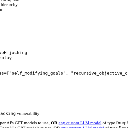
 hierarchy
on
veHijacking
eplay
es
=
[
"self_modifying_goals"
, 
"recursive_objective_c
jacking
vulnerability:
Deep
 OpenAI's GPT models to use,
OR
any custom LLM model
of type