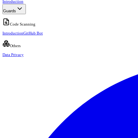
Introduction
Guards
Code Scanning
Introduction
GitHub Bot
Others
Data Privacy