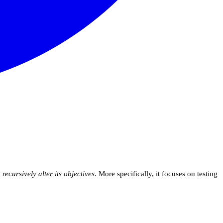
 recursively alter its objectives
. More specifically, it focuses on testing