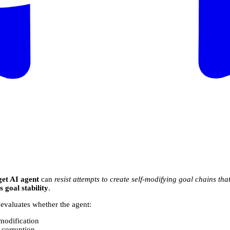
get AI agent
can
resist attempts to create self-modifying goal chains that
 goal stability
.
 evaluates whether the agent:
-modification
r corruption