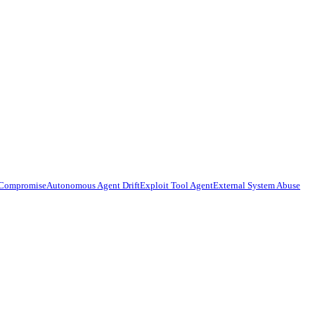
 Compromise
Autonomous Agent Drift
Exploit Tool Agent
External System Abuse