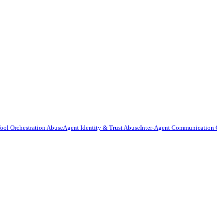
ool Orchestration Abuse
Agent Identity & Trust Abuse
Inter-Agent Communication