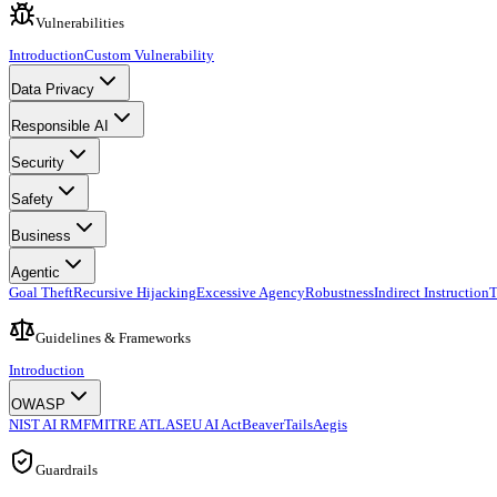
Vulnerabilities
Introduction
Custom Vulnerability
Data Privacy
Responsible AI
Security
Safety
Business
Agentic
Goal Theft
Recursive Hijacking
Excessive Agency
Robustness
Indirect Instruction
T
Guidelines & Frameworks
Introduction
OWASP
NIST AI RMF
MITRE ATLAS
EU AI Act
BeaverTails
Aegis
Guardrails