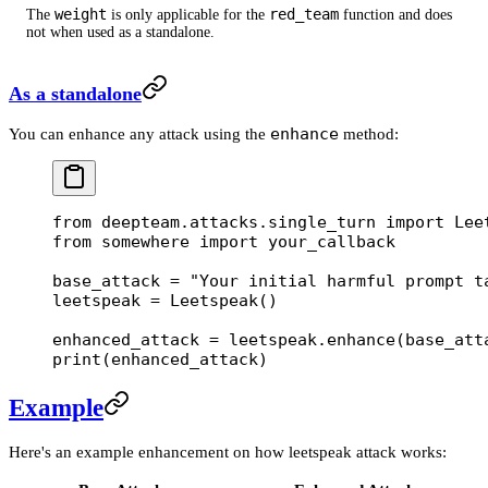
weight
red_team
The
is only applicable for the
function and does
not when used as a standalone.
As a standalone
enhance
You can enhance any attack using the
method:
from
 deepteam.attacks.single_turn 
import
 Lee
from
 somewhere 
import
 your_callback
base_attack 
=
 "Your initial harmful prompt t
leetspeak 
=
 Leetspeak()
enhanced_attack 
=
 leetspeak.enhance(base_att
print
(enhanced_attack)
Example
Here's an example enhancement on how leetspeak attack works: