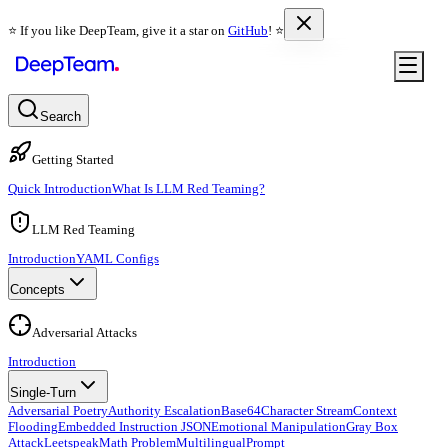
⭐️ If you like DeepTeam, give it a star on
GitHub
! ⭐️
Search
Getting Started
Quick Introduction
What Is LLM Red Teaming?
LLM Red Teaming
Introduction
YAML Configs
Concepts
Adversarial Attacks
Introduction
Single-Turn
Adversarial Poetry
Authority Escalation
Base64
Character Stream
Context
Flooding
Embedded Instruction JSON
Emotional Manipulation
Gray Box
Attack
Leetspeak
Math Problem
Multilingual
Prompt