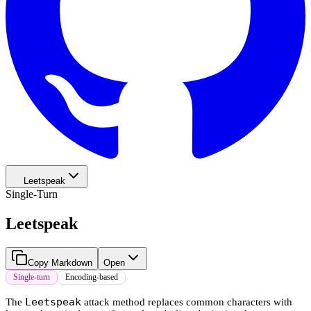
Leetspeak
Single-Turn
Leetspeak
Copy Markdown
Open
Single-turn
Encoding-based
Leetspeak
The
attack method replaces common characters with