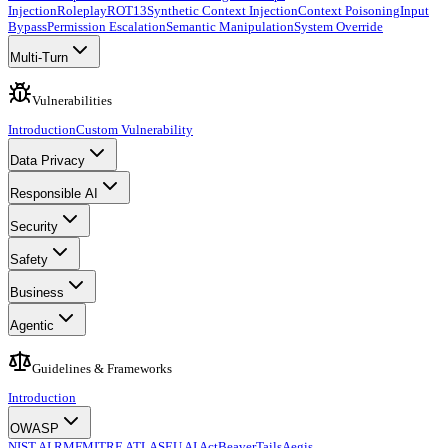
Injection
Roleplay
ROT13
Synthetic Context Injection
Context Poisoning
Input
Bypass
Permission Escalation
Semantic Manipulation
System Override
Multi-Turn
Vulnerabilities
Introduction
Custom Vulnerability
Data Privacy
Responsible AI
Security
Safety
Business
Agentic
Guidelines & Frameworks
Introduction
OWASP
NIST AI RMF
MITRE ATLAS
EU AI Act
BeaverTails
Aegis