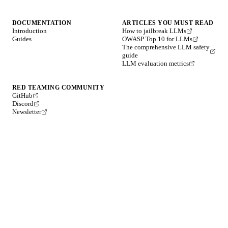
DOCUMENTATION
ARTICLES YOU MUST READ
Introduction
How to jailbreak LLMs
Guides
OWASP Top 10 for LLMs
The comprehensive LLM safety
guide
LLM evaluation metrics
RED TEAMING COMMUNITY
GitHub
Discord
Newsletter