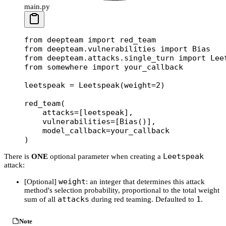
main.py
from
 deepteam 
import
 red_team
from
 deepteam.vulnerabilities 
import
 Bias
from
 deepteam.attacks.single_turn 
import
 Lee
from
 somewhere 
import
 your_callback
leetspeak 
=
 Leetspeak(
weight
=
2
)
red_team(
    attacks
=
[leetspeak], 
    vulnerabilities
=
[Bias()], 
    model_callback
=
your_callback
)
Leetspeak
There is
ONE
optional parameter when creating a
attack:
weight
[Optional]
: an integer that determines this attack
method's selection probability, proportional to the total weight
attacks
1
sum of all
during red teaming. Defaulted to
.
Note