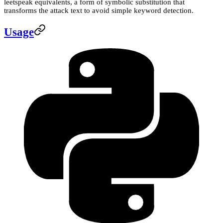
leetspeak equivalents, a form of symbolic substitution that
transforms the attack text to avoid simple keyword detection.
Usage