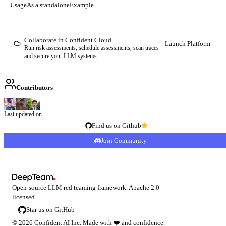
Usage
As a standalone
Example
Collaborate in Confident Cloud
Launch Platform
Run risk assessments, schedule assessments, scan traces
and secure your LLM systems.
Contributors
Last updated on
Find us on Github
—
Join Community
Open-source LLM red teaming framework. Apache 2.0
licensed.
Star us on GitHub
©
2026
Confident AI Inc. Made with
❤️
and confidence.