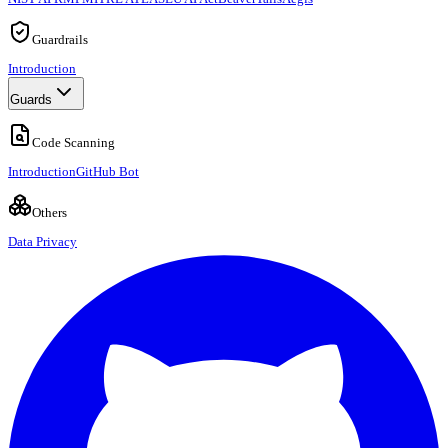
Guardrails
Introduction
Guards
Code Scanning
Introduction
GitHub Bot
Others
Data Privacy