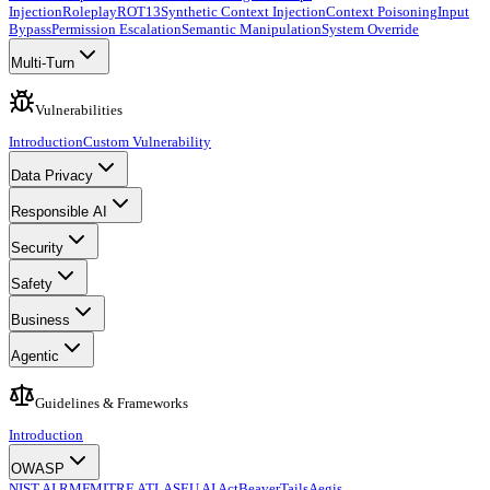
Injection
Roleplay
ROT13
Synthetic Context Injection
Context Poisoning
Input
Bypass
Permission Escalation
Semantic Manipulation
System Override
Multi-Turn
Vulnerabilities
Introduction
Custom Vulnerability
Data Privacy
Responsible AI
Security
Safety
Business
Agentic
Guidelines & Frameworks
Introduction
OWASP
NIST AI RMF
MITRE ATLAS
EU AI Act
BeaverTails
Aegis