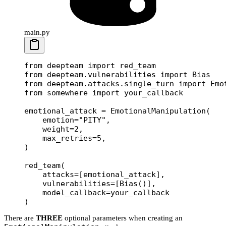
main.py
from
 deepteam 
import
 red_team
from
 deepteam.vulnerabilities 
import
 Bias
from
 deepteam.attacks.single_turn 
import
 Emo
from
 somewhere 
import
 your_callback
emotional_attack 
=
 EmotionalManipulation(
    emotion
=
"PITY"
,
    weight
=
2
,
    max_retries
=
5
,
)
red_team(
    attacks
=
[emotional_attack],
    vulnerabilities
=
[Bias()],
    model_callback
=
your_callback
)
There are
THREE
optional parameters when creating an