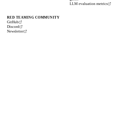
LLM evaluation metrics
RED TEAMING COMMUNITY
GitHub
Discord
Newsletter