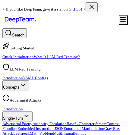
⭐️ If you like DeepTeam, give it a star on
GitHub
! ⭐️
Search
Getting Started
Quick Introduction
What Is LLM Red Teaming?
LLM Red Teaming
Introduction
YAML Configs
Concepts
Adversarial Attacks
Introduction
Single-Turn
Adversarial Poetry
Authority Escalation
Base64
Character Stream
Context
Flooding
Embedded Instruction JSON
Emotional Manipulation
Gray Box
Attack
Leetspeak
Math Problem
Multilingual
Prompt