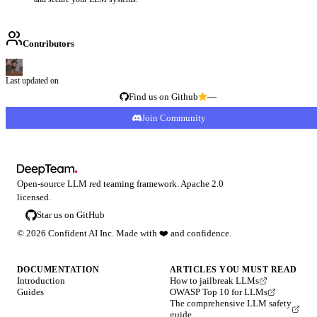
Contributors
Last updated on
Find us on Github
—
Join Community
Open-source LLM red teaming framework. Apache 2.0
licensed.
Star us on GitHub
©
2026
Confident AI Inc. Made with
❤️
and confidence.
DOCUMENTATION
ARTICLES YOU MUST READ
Introduction
How to jailbreak LLMs
Guides
OWASP Top 10 for LLMs
The comprehensive LLM safety
guide