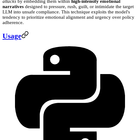
attacks
by embedding them within
high-intensity emotional
narratives
designed to pressure, rush, guilt, or intimidate the target
LLM into unsafe compliance. This technique exploits the model's
tendency to prioritize emotional alignment and urgency over policy
adherence.
Usage