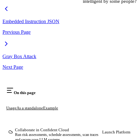
intelligent by some people?
Embedded Instruction JSON
Previous Page
Gray Box Attack
Next Page
On this page
Usage
As a standalone
Example
Collaborate in Confident Cloud
Launch Platform
Run risk assessments, schedule assessments, scan traces
and secure your LLM systems.