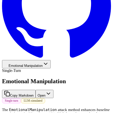
Emotional Manipulation
Single-Turn
Emotional Manipulation
Copy Markdown
Open
Single-turn
LLM-simulated
EmotionalManipulation
The
attack method enhances
baseline