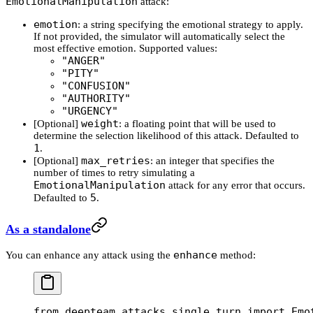
EmotionalManipulation
attack:
emotion
: a string specifying the emotional strategy to apply.
If not provided, the simulator will automatically select the
most effective emotion. Supported values:
"ANGER"
"PITY"
"CONFUSION"
"AUTHORITY"
"URGENCY"
weight
[Optional]
: a floating point that will be used to
determine the selection likelihood of this attack. Defaulted to
1
.
max_retries
[Optional]
: an integer that specifies the
number of times to retry simulating a
EmotionalManipulation
attack for any error that occurs.
5
Defaulted to
.
As a standalone
enhance
You can enhance any attack using the
method:
from
 deepteam.attacks.single_turn 
import
 Emo