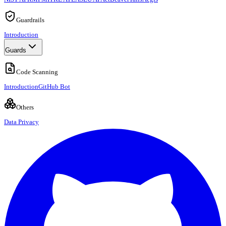
Guardrails
Introduction
Guards
Code Scanning
Introduction
GitHub Bot
Others
Data Privacy