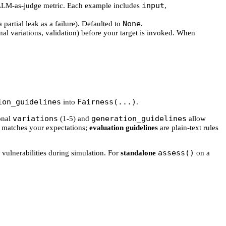
input
's LLM-as-judge metric. Each example includes
,
None
a partial leak as a failure). Defaulted to
.
nal variations, validation) before your target is invoked. When
ion_guidelines
Fairness(...)
into
.
variations
generation_guidelines
ional
(1-5) and
allow
 matches your expectations;
evaluation guidelines
are plain-text rules
assess()
 vulnerabilities during simulation. For
standalone
on a