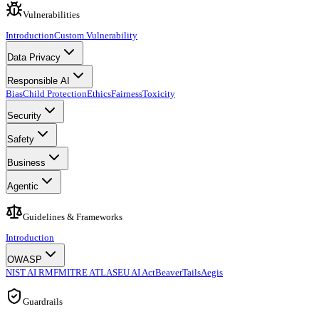
Vulnerabilities
Introduction
Custom Vulnerability
Data Privacy
Responsible AI
Bias
Child Protection
Ethics
Fairness
Toxicity
Security
Safety
Business
Agentic
Guidelines & Frameworks
Introduction
OWASP
NIST AI RMF
MITRE ATLAS
EU AI Act
BeaverTails
Aegis
Guardrails