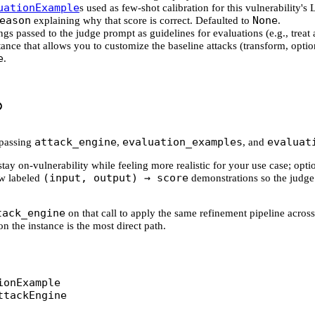
uationExample
s used as few-shot calibration for this vulnerability
eason
None
explaining why that score is correct. Defaulted to
.
rings passed to the judge prompt as guidelines for evaluations (e.g., treat 
ance that allows you to customize the baseline attacks (transform, optio
e
.
attack_engine
evaluation_examples
evaluat
passing
,
, and
ay on-vulnerability while feeling more realistic for your use case; opt
(input, output) → score
ew labeled
demonstrations so the judge
tack_engine
on that call to apply the same refinement pipeline across
on the instance is the most direct path.
ionExample
ttackEngine