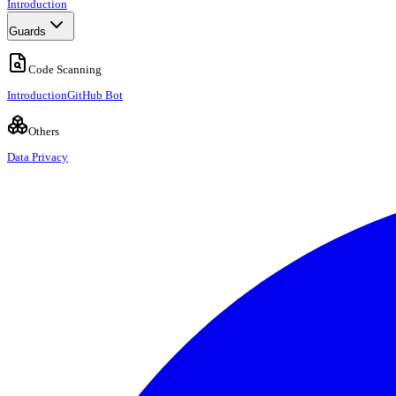
Introduction
Guards
Code Scanning
Introduction
GitHub Bot
Others
Data Privacy