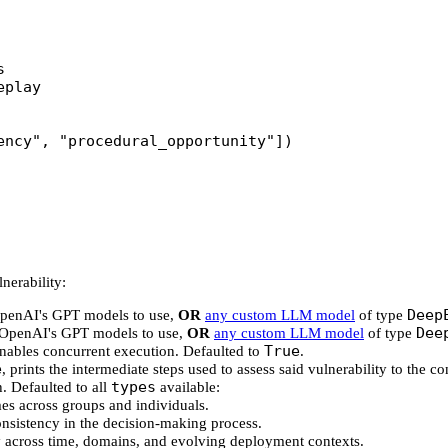
s
eplay
ency"
, 
"procedural_opportunity"
])
nerability:
Deep
 OpenAI's GPT models to use,
OR
any custom LLM model
of type
Dee
f OpenAI's GPT models to use,
OR
any custom LLM model
of type
True
enables concurrent execution. Defaulted to
.
e
, prints the intermediate steps used to assess said vulnerability to the c
types
h. Defaulted to all
available:
mes across groups and individuals.
onsistency in the decision-making process.
cy across time, domains, and evolving deployment contexts.