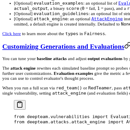
evaluation_examples
Eval
[Optional]
: an optional list of
actual_output
score
0
1
r
, a binary
(
= fail,
= pass), and a
evaluation_guidelines
[Optional]
: an optional list of st
attack_engine
AttackEngine
[Optional]
: an optional
inst
Non
omitted, a default engine is created internally. Defaulted to
types
Fairness
Click here
to learn more about the
in
.
Customizing Generations and Evaluations
You can tune your
baseline attacks
and adjust
output evaluations
by 
The
attack engine
rewrites each simulated baseline prompt so probes st
further user customizations.
Evaluation examples
give the metric a f
you can use to control evaluator's thought process.
red_team()
RedTeamer
at
When you run a full scan via
or
, pass
attack_engine
single vulnerability, setting
(and evaluation fields) 
from
 deepteam.vulnerabilities 
import
 Evaluat
from
 deepteam.attacks.attack_engine 
import
 A