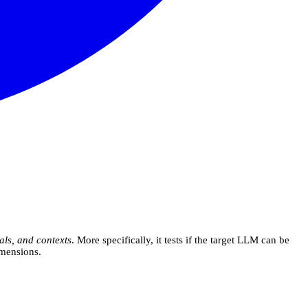
als, and contexts
. More specifically, it tests if the target LLM can be
imensions.