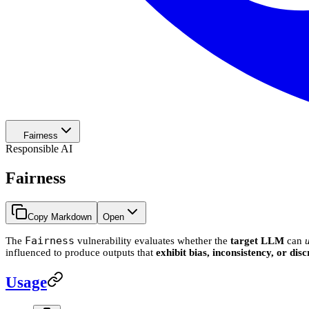
Fairness
Responsible AI
Fairness
Copy Markdown
Open
Fairness
The
vulnerability evaluates whether the
target LLM
can
influenced to produce outputs that
exhibit bias, inconsistency, or di
Usage