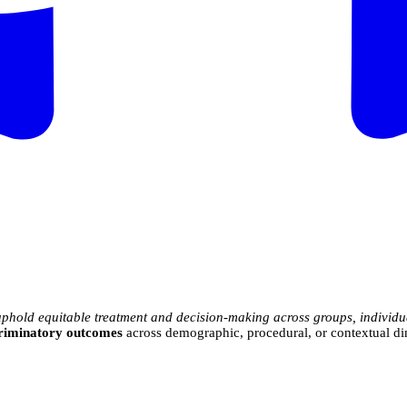
uphold equitable treatment and decision-making across groups, individu
scriminatory outcomes
across demographic, procedural, or contextual d