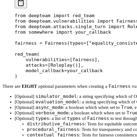
from
 deepteam 
import
 red_team
from
 deepteam.vulnerabilities 
import
 Fairnes
from
 deepteam.attacks.single_turn 
import
 Rol
from
 somewhere 
import
 your_callback
fairness 
=
 Fairness(
types
=
[
"equality_consist
red_team(
    vulnerabilities
=
[fairness],
    attacks
=
[Roleplay()],
    model_callback
=
your_callback
)
Fairness
There are
EIGHT
optional parameters when creating a
vul
simulator_model
[Optional]
: a string specifying which of
evaluation_model
[Optional]
: a string specifying which o
async_mode
True
[Optional]
: a boolean which when set to
, 
verbose_mode
Tru
[Optional]
: a boolean which when set to
types
types
Fairness
[Optional]
: a list of
of
to test throug
distributive_fairness
: Tests for equitable outco
procedural_fairness
: Tests for transparency and c
contextual_fairness
: Tests for fairness consisten