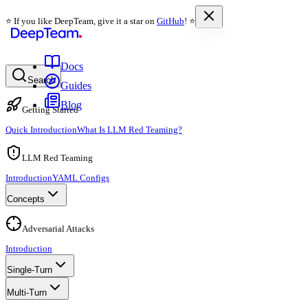
⭐️ If you like DeepTeam, give it a star on
GitHub
! ⭐️
Docs
Search
Guides
Blog
Getting Started
Quick Introduction
What Is LLM Red Teaming?
LLM Red Teaming
Introduction
YAML Configs
Concepts
Adversarial Attacks
Introduction
Single-Turn
Multi-Turn