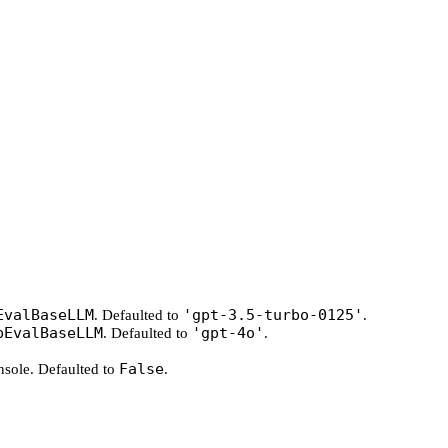
EvalBaseLLM
'gpt-3.5-turbo-0125'
. Defaulted to
.
pEvalBaseLLM
'gpt-4o'
. Defaulted to
.
False
onsole. Defaulted to
.