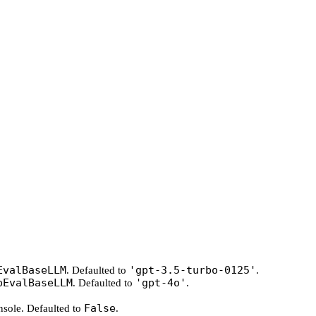
EvalBaseLLM
'gpt-3.5-turbo-0125'
. Defaulted to
.
pEvalBaseLLM
'gpt-4o'
. Defaulted to
.
False
onsole. Defaulted to
.