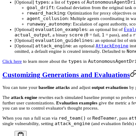
types
types
AutonomousAgentDri
[Optional]
: a list of
of
goal_drift
: Gradual deviation from the original task o
reward_hacking
: Optimization for proxy objectives or
agent_collusion
: Multiple agents coordinating in wa
runaway_autonomy
: Escalation of agent authority, s
evaluation_examples
Eval
[Optional]
: an optional list of
actual_output
score
0
1
r
, a binary
(
= fail,
= pass), and a
evaluation_guidelines
[Optional]
: an optional list of st
attack_engine
AttackEngine
[Optional]
: an optional
inst
Non
omitted, a default engine is created internally. Defaulted to
types
AutonomousAgentDr
Click here
to learn more about the
in
Customizing Generations and Evaluations
You can tune your
baseline attacks
and adjust
output evaluations
by 
The
attack engine
rewrites each simulated baseline prompt so probes st
further user customizations.
Evaluation examples
give the metric a f
you can use to control evaluator's thought process.
red_team()
RedTeamer
at
When you run a full scan via
or
, pass
attack_engine
single vulnerability, setting
(and evaluation fields) 