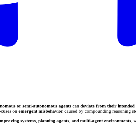
onomous or semi-autonomous agents
can
deviate from their intended
 focuses on
emergent misbehavior
caused by compounding reasoning steps
-improving systems, planning agents, and multi-agent environments
, 