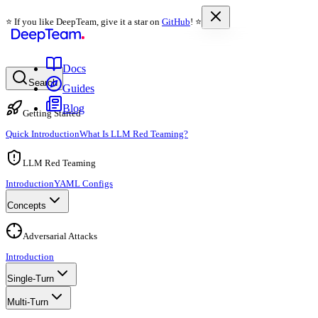
⭐️ If you like DeepTeam, give it a star on
GitHub
! ⭐️
Docs
Search
Guides
Blog
Getting Started
Quick Introduction
What Is LLM Red Teaming?
LLM Red Teaming
Introduction
YAML Configs
Concepts
Adversarial Attacks
Introduction
Single-Turn
Multi-Turn