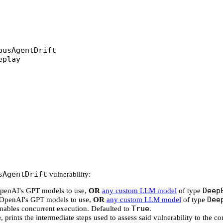
ousAgentDrift
eplay
sAgentDrift
vulnerability:
Deep
 OpenAI's GPT models to use,
OR
any custom LLM model
of type
Dee
f OpenAI's GPT models to use,
OR
any custom LLM model
of type
True
enables concurrent execution. Defaulted to
.
e
, prints the intermediate steps used to assess said vulnerability to the c