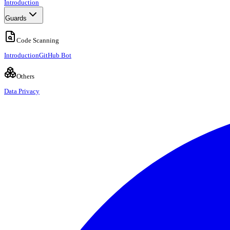
Introduction
Guards
Code Scanning
Introduction
GitHub Bot
Others
Data Privacy