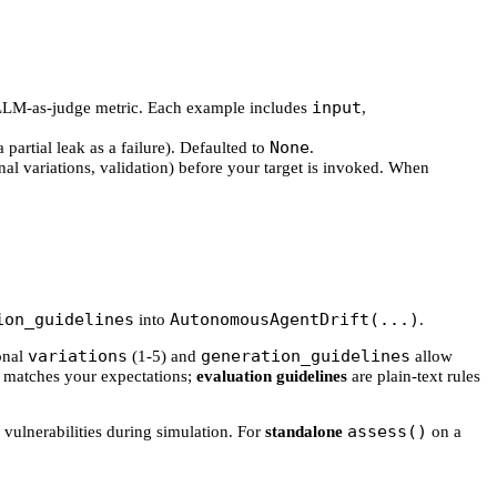
input
's LLM-as-judge metric. Each example includes
,
None
a partial leak as a failure). Defaulted to
.
nal variations, validation) before your target is invoked. When
ion_guidelines
AutonomousAgentDrift(...)
into
.
variations
generation_guidelines
ional
(1-5) and
allow
 matches your expectations;
evaluation guidelines
are plain-text rules
assess()
 vulnerabilities during simulation. For
standalone
on a