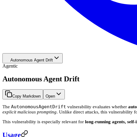
Autonomous Agent Drift
Agentic
Autonomous Agent Drift
Copy Markdown
Open
AutonomousAgentDrift
The
vulnerability evaluates whether
aut
explicit malicious prompting
. Unlike direct attacks, this vulnerability
This vulnerability is especially relevant for
long-running agents, self
Usage