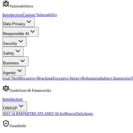
Vulnerabilities
Introduction
Custom Vulnerability
Data Privacy
Responsible AI
Security
Safety
Business
Agentic
Goal Theft
Recursive Hijacking
Excessive Agency
Robustness
Indirect Instruction
T
Guidelines & Frameworks
Introduction
OWASP
NIST AI RMF
MITRE ATLAS
EU AI Act
BeaverTails
Aegis
Guardrails