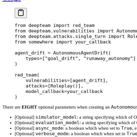
from
 deepteam 
import
 red_team
from
 deepteam.vulnerabilities 
import
 Autonom
from
 deepteam.attacks.single_turn 
import
 Rol
from
 somewhere 
import
 your_callback
agent_drift 
=
 AutonomousAgentDrift(
    types
=
[
"goal_drift"
, 
"runaway_autonomy"
]
)
red_team(
    vulnerabilities
=
[agent_drift],
    attacks
=
[Roleplay()],
    model_callback
=
your_callback
)
Autonomou
There are
EIGHT
optional parameters when creating an
simulator_model
[Optional]
: a string specifying which of
evaluation_model
[Optional]
: a string specifying which o
async_mode
True
[Optional]
: a boolean which when set to
, 
verbose_mode
Tru
[Optional]
: a boolean which when set to