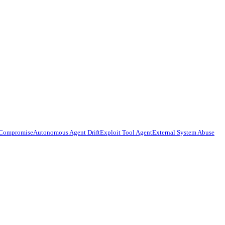
 Compromise
Autonomous Agent Drift
Exploit Tool Agent
External System Abuse