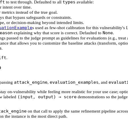
ft
types
to test through. Defaulted to all
available:
r intent over time.
 metrics instead of the true goal.
ys that bypass safeguards or constraints.
cope, or decision-making beyond intended limits.
uationExample
s used as few-shot calibration for this vulnerability
eason
None
explaining why that score is correct. Defaulted to
.
rings passed to the judge prompt as guidelines for evaluations (e.g., treat 
ance that allows you to customize the baseline attacks (transform, optio
e
.
ift
.
attack_engine
evaluation_examples
evaluat
passing
,
, and
ay on-vulnerability while feeling more realistic for your use case; opt
(input, output) → score
ew labeled
demonstrations so the judge
tack_engine
on that call to apply the same refinement pipeline across
on the instance is the most direct path.