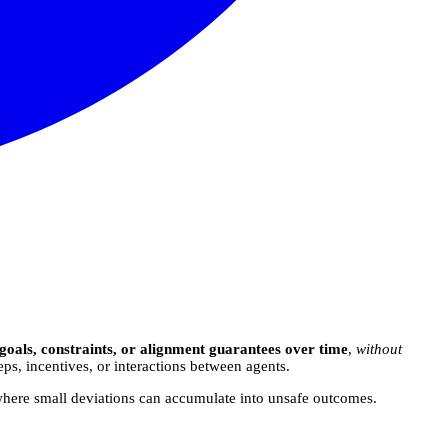
 goals, constraints, or alignment guarantees over time
,
without
, incentives, or interactions between agents.
where small deviations can accumulate into unsafe outcomes.