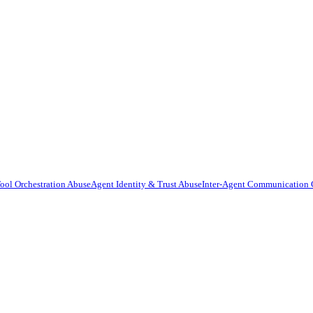
ool Orchestration Abuse
Agent Identity & Trust Abuse
Inter-Agent Communication